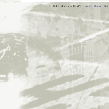
© 2026 Federazione CEMAT -
Privacy
-
Cookie
-
Copy