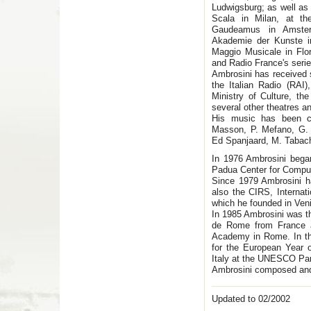
Ludwigsburg; as well as 
Scala in Milan, at th
Gaudeamus in Amster
Akademie der Kunste i
Maggio Musicale in Flo
and Radio France's serie
Ambrosini has received 
the Italian Radio (RA
Ministry of Culture, th
several other theatres an
His music has been c
Masson, P. Mefano, G. 
Ed Spanjaard, M. Tabac
In 1976 Ambrosini began
Padua Center for Comput
Since 1979 Ambrosini 
also the CIRS, Internat
which he founded in Ven
In 1985 Ambrosini was th
de Rome from France an
Academy in Rome. In th
for the European Year 
Italy at the UNESCO Pa
Ambrosini composed an
Updated to 02/2002