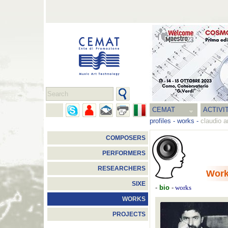
CEMAT
ACTIVI
profiles
-
works
-
claudio a
COMPOSERS
PERFORMERS
RESEARCHERS
Wor
SIXE
-
bio
-
works
WORKS
PROJECTS