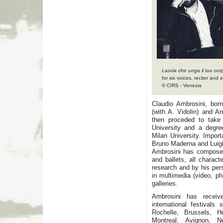
Lascia che unga il tuo cor
for six voices, reciter and
© CIRS - Venezia
Claudio Ambrosini, bor
(with A. Vidolin) and A
then proceded to take
University and a degre
Milan University. Impor
Bruno Maderna and Luig
Ambrosini has composed 
and ballets, all charact
research and by his per
in multimedia (video, ph
galleries.
Ambrosini has receiv
international festival
Rochelle, Brussels, He
Montreal, Avignon, 