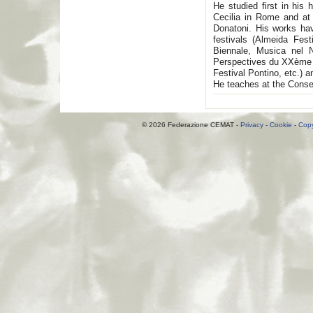
He studied first in hi
Cecilia in Rome and at
Donatoni. His works hav
festivals (Almeida Fes
Biennale, Musica nel N
Perspectives du XXème s
Festival Pontino, etc.) 
He teaches at the Conser
© 2026 Federazione CEMAT -
Privacy
-
Cookie
-
Copy