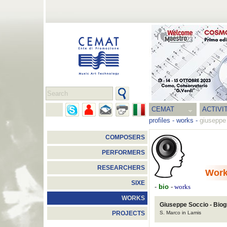
CEMAT
ACTIVI
profiles
-
works
-
giuseppe
COMPOSERS
PERFORMERS
RESEARCHERS
Wor
SIXE
-
bio
-
works
WORKS
Giuseppe Soccio - Bio
S. Marco in Lamis
PROJECTS