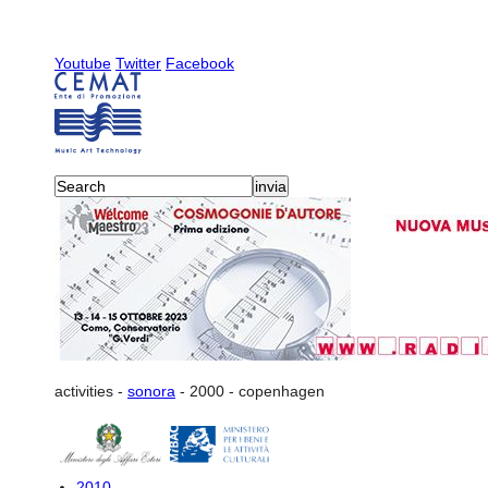
Youtube
Twitter
Facebook
activities
-
sonora
-
2000
-
copenhagen
2010