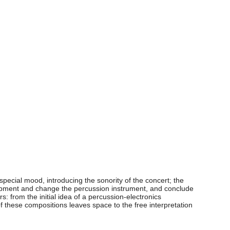
pecial mood, introducing the sonority of the concert; the
quipment and change the percussion instrument, and conclude
from the initial idea of a percussion-electronics
 these compositions leaves space to the free interpretation