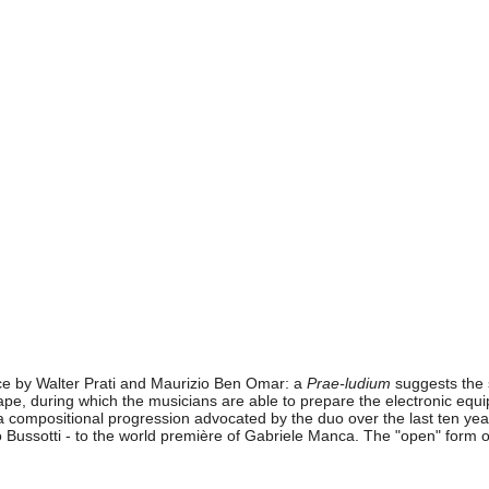
nce by Walter Prati and Maurizio Ben Omar: a
Prae-ludium
suggests the s
 tape, during which the musicians are able to prepare the electronic e
mpositional progression advocated by the duo over the last ten years: 
Bussotti - to the world première of Gabriele Manca. The "open" form of