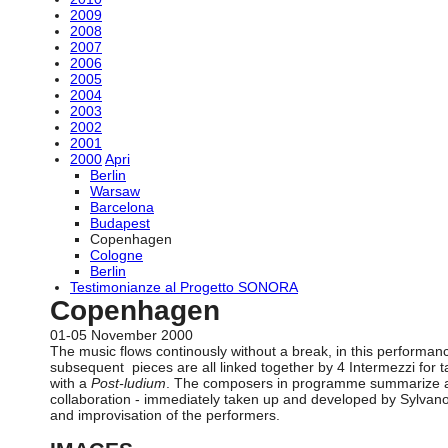
2009
2008
2007
2006
2005
2004
2003
2002
2001
2000
Apri
Berlin
Warsaw
Barcelona
Budapest
Copenhagen
Cologne
Berlin
Testimonianze al Progetto SONORA
Copenhagen
01-05 November 2000
The music flows continously without a break, in this performa
subsequent pieces are all linked together by 4 Intermezzi for
with a
Post-ludium
. The composers in programme summarize a co
collaboration - immediately taken up and developed by Sylvano 
and improvisation of the performers.