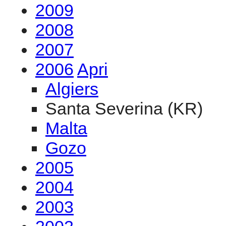
2009
2008
2007
2006
Apri
Algiers
Santa Severina (KR)
Malta
Gozo
2005
2004
2003