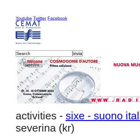
Youtube
Twitter
Facebook
activities
-
sixe - suono ita
severina (kr)