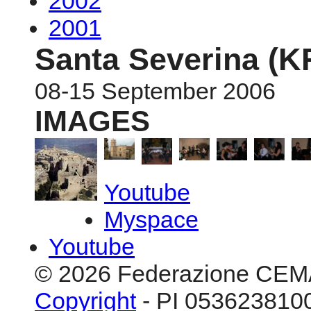
2002
2001
Santa Severina (K
08-15 September 2006
IMAGES
Youtube
Myspace
Youtube
© 2026 Federazione CEM
Copyright
- PI 0536238100