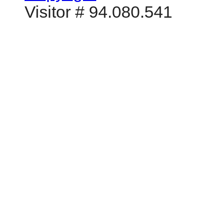
Visitor # 94.080.541