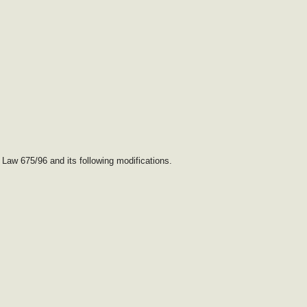
 Law 675/96 and its following modifications.