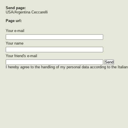
Send page:
USA/Argentina Ceccarelli
Page url:
Your e-mail
Your name
Your friend's e-mail
I hereby agree to the handling of my personal data according to the Italian