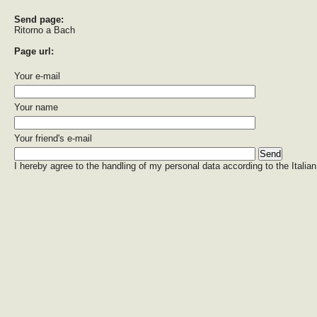
Send page:
Ritorno a Bach
Page url:
Your e-mail
Your name
Your friend's e-mail
I hereby agree to the handling of my personal data according to the Italian