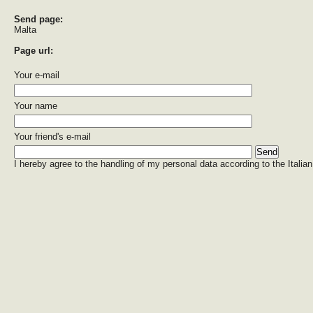
Send page:
Malta
Page url:
Your e-mail
Your name
Your friend's e-mail
I hereby agree to the handling of my personal data according to the Italian