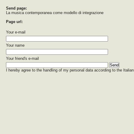
Send page:
La musica contemporanea come modello di integrazione
Page url:
Your e-mail
Your name
Your friend's e-mail
I hereby agree to the handling of my personal data according to the Italian