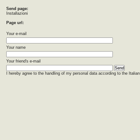
Send page:
Installazioni
Page url:
Your e-mail
Your name
Your friend's e-mail
I hereby agree to the handling of my personal data according to the Italian