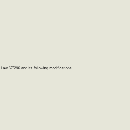
 Law 675/96 and its following modifications.