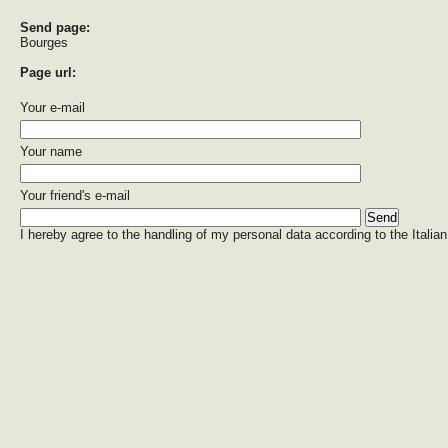
Send page:
Bourges
Page url:
Your e-mail
Your name
Your friend's e-mail
I hereby agree to the handling of my personal data according to the Italian