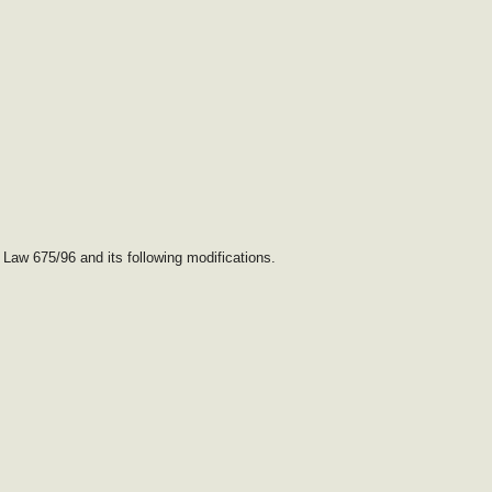
 Law 675/96 and its following modifications.