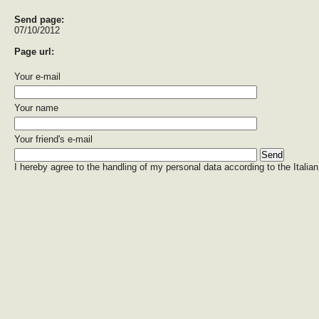
Send page:
07/10/2012
Page url:
Your e-mail
Your name
Your friend's e-mail
I hereby agree to the handling of my personal data according to the Italian