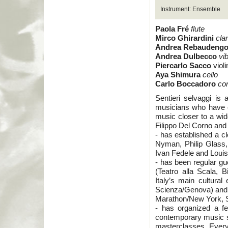
Instrument: Ensemble
Paola Fré
flute
Mirco Ghirardini
cla
Andrea Rebaudeng
Andrea Dulbecco
vi
Piercarlo Sacco
violi
Aya Shimura
cello
Carlo Boccadoro
co
Sentieri selvaggi is
musicians who have c
music closer to a wi
Filippo Del Corno and 
- has established a c
Nyman, Philip Glass
Ivan Fedele and Loui
- has been regular gu
(Teatro alla Scala, 
Italy’s main cultural
Scienza/Genova) and a
Marathon/New York, S
- has organized a f
contemporary music s
masterclasses. Every