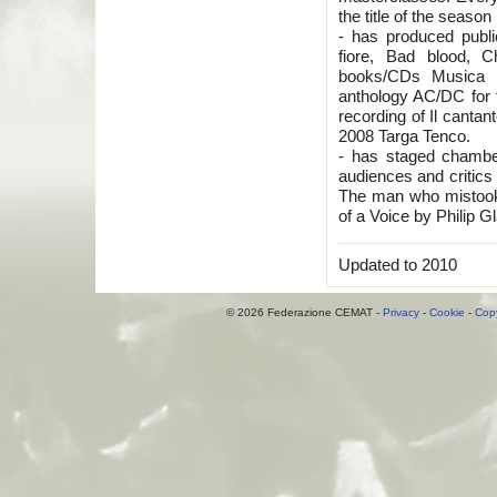
the title of the seas
- has produced publ
fiore, Bad blood, C
books/CDs Musica C
anthology AC/DC for 
recording of Il cantan
2008 Targa Tenco.
- has staged chambe
audiences and critics 
The man who mistook
of a Voice by Philip G
Updated to 2010
© 2026 Federazione CEMAT -
Privacy
-
Cookie
-
Copy