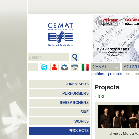
CEMAT
ACTIVI
profiles
-
projects
-
sentier
COMPOSERS
Projects
PERFORMERS
-
bio
RESEARCHERS
SIXE
WORKS
PROJECTS
photo by Michela Ve