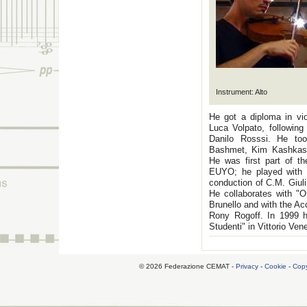
Instrument: Alto
He got a diploma in vi
Luca Volpato, following
Danilo Rosssi. He too
Bashmet, Kim Kashkash
He was first part of t
EUYO; he played with t
conduction of C.M. Giulin
He collaborates with "O
Brunello and with the A
Rony Rogoff. In 1999 he
Studenti" in Vittorio Ven
© 2026 Federazione CEMAT -
Privacy
-
Cookie
-
Copy