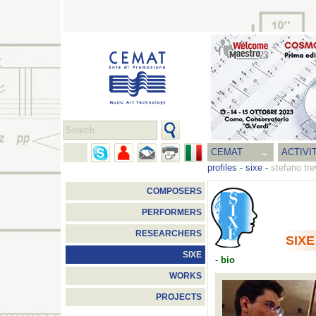
CEMAT
ACTIVI
profiles
-
sixe
-
stefano tre
COMPOSERS
PERFORMERS
RESEARCHERS
SIXE
SIXE
-
bio
WORKS
PROJECTS