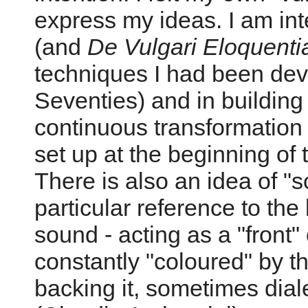
express my ideas. I am int
(and
De Vulgari Eloquenti
techniques I had been deve
Seventies) and in building 
continuous transformation o
set up at the beginning of 
There is also an idea of "
particular reference to the 
sound - acting as a "front"
constantly "coloured" by t
backing it, sometimes diale