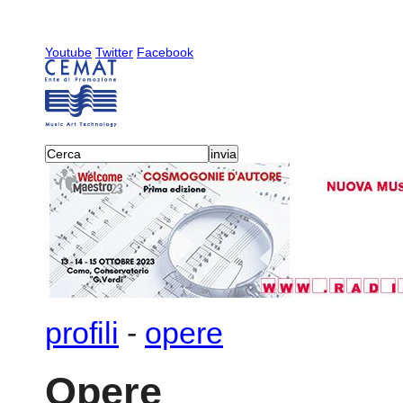
Youtube
Twitter
Facebook
profili
-
opere
Opere