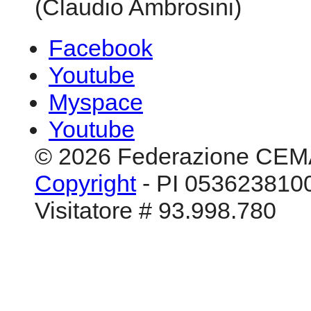
(Claudio Ambrosini)
Facebook
Youtube
Myspace
Youtube
© 2026 Federazione CEM
Copyright
- PI 0536238100
Visitatore # 93.998.780