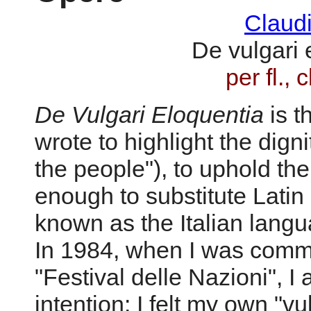
Claud
De vulgari 
per fl., c
De Vulgari Eloquentia
is t
wrote to highlight the digni
the people"), to uphold th
enough to substitute Lati
known as the Italian langu
In 1984, when I was commi
"Festival delle Nazioni", I 
intention: I felt my own "v