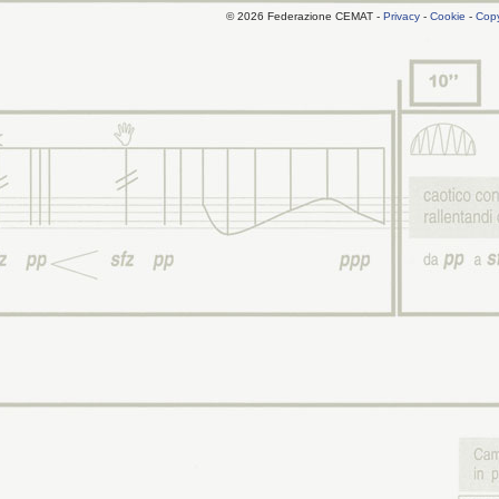
© 2026 Federazione CEMAT -
Privacy
-
Cookie
-
Copy