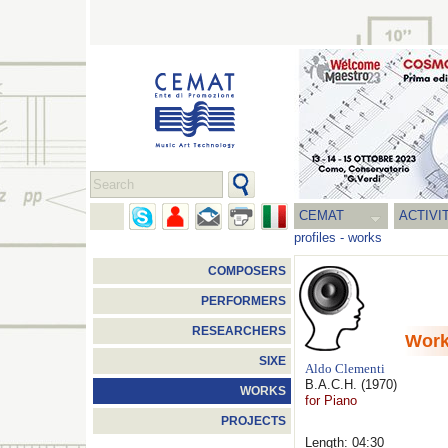
CEMAT
ACTIVI
profiles
-
works
COMPOSERS
PERFORMERS
RESEARCHERS
Wor
SIXE
Aldo Clementi
B.A.C.H.
(1970)
WORKS
for Piano
PROJECTS
Length: 04:30