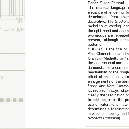
Editor: Suvini-Zerboni
The musical language of
elegance of rendering, fo
detachment from every
decorative. His
Studio 
melodies of varying leng
the right hand and anoth
two groups are repeated
present, although rem
patterns.
B.A.C.H.
is the title o
Aldo Clementi initiated h
Gianluigi Mattietti, by "
the contrapuntal and can
demonstrates a surprisi
mechanism of the progre
effect of an extensive r
enlargements of the sam
Loure
and
Vom Himmel
scansions, always slowe
clearly the fascination o
In addition, in all the
use of reiterations - va
determines a fascinating
in which immobility and 
(Roberto Prosseda
)