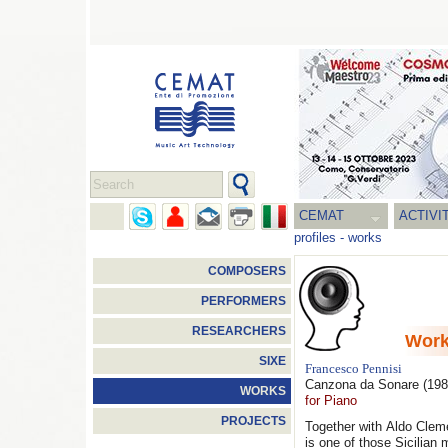
CEMAT
ACTIVI
profiles
-
works
COMPOSERS
PERFORMERS
RESEARCHERS
Wor
SIXE
Francesco Pennisi
Canzona da Sonare
(198
WORKS
for Piano
PROJECTS
Together with Aldo Clem
is one of those Sicilian 