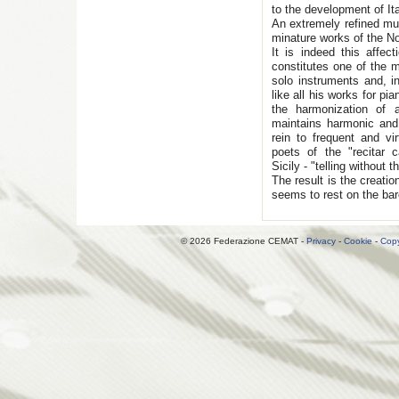
to the development of Ita
An extremely refined mus
minature works of the No
It is indeed this affect
constitutes one of the m
solo instruments and, in
like all his works for pi
the harmonization of 
maintains harmonic and 
rein to frequent and v
poets of the "recitar c
Sicily - "telling without th
The result is the creatio
seems to rest on the bar
© 2026 Federazione CEMAT -
Privacy
-
Cookie
-
Copy