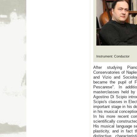
Instrument: Conductor
After studying Pia
Conservatories of Naple
and Vizio and Sociolog
became the pupil of F
Pescarese". In addit
masterclasses held by
Agostino Di Scipio intro
Scipio's classes in Ele
important stage in his 
in his musical conceptio
In his more recent com
scientifically construct
His musical language s
plasticity, and in fact 
distinctive character