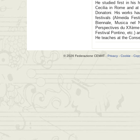
He studied first in hi
Cecilia in Rome and at
Donatoni. His works hav
festivals (Almeida Fes
Biennale, Musica nel N
Perspectives du XXème s
Festival Pontino, etc.) 
He teaches at the Conser
© 2026 Federazione CEMAT -
Privacy
-
Cookie
-
Copy