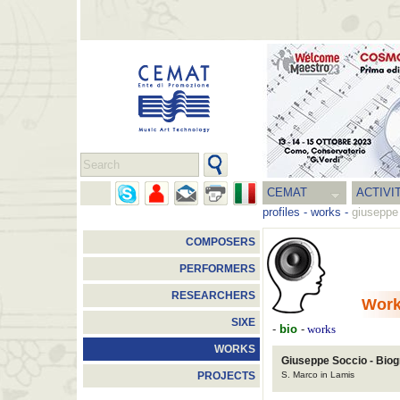
CEMAT
ACTIVI
profiles
-
works
-
giuseppe
COMPOSERS
PERFORMERS
RESEARCHERS
Wor
SIXE
-
bio
-
works
WORKS
Giuseppe Soccio - Bio
S. Marco in Lamis
PROJECTS