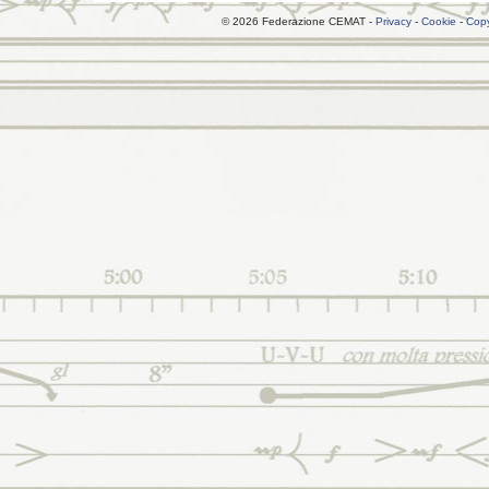
© 2026 Federazione CEMAT -
Privacy
-
Cookie
-
Copy