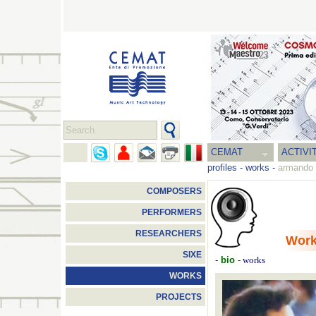
CEMAT
ACTIVI
profiles
-
works
-
armando 
COMPOSERS
PERFORMERS
RESEARCHERS
Wor
SIXE
-
bio
-
works
WORKS
PROJECTS