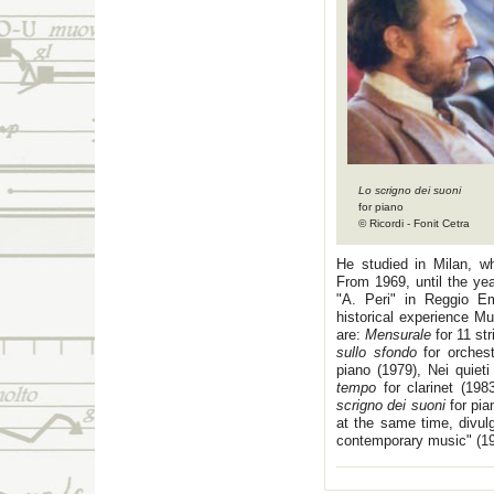
Lo scrigno dei suoni
for piano
© Ricordi - Fonit Cetra
He studied in Milan, wh
From 1969, until the yea
"A. Peri" in Reggio Em
historical experience M
are:
Mensurale
for 11 st
sullo sfondo
for orches
piano (1979), Nei quieti
tempo
for clarinet (1983
scrigno dei suoni
for pi
at the same time, divul
contemporary music" (19