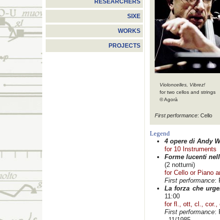
RESEARCHERS
SIXE
WORKS
PROJECTS
Violoncelles, Vibrez!
for two cellos and strings
© Agorà
First performance
: Cello
Legend
4 opere di Andy W
for 10 Instruments
Forme lucenti nell
(2 notturni)
for Cello or Piano 
First performance
:
La forza che urge
11:00
for fl., ott, cl., cor.
First performance
:
- 11/1985