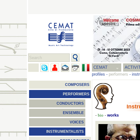
CEMAT
ACTIVI
profiles
-
performers
-
inst
COMPOSERS
PERFORMERS
CONDUCTORS
Inst
ENSEMBLE
-
-
works
bio
VOICES
INSTRUMENTALISTS