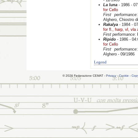
La luna
- 1986 - 07
for Cello
First performance
Alghero, Chiostro d
Rakalya
- 1984 - 0
for fl., harp, vl, vla
First performance
:
Ripido
- 1986 - 04:
for Cello
First performance
Alghero - 09/1986
Legend
© 2026 Federazione CEMAT -
Privacy
-
Cookie
-
Copy