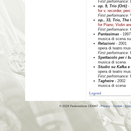
First performance
:
op. 9, Trio (Orti)
- 
for v, recorder, per
First performance
:
op.. 33, Trio, The
for Piano, Violin an
First performance
: 
Pantasimas
- 1997
musica di scena su
Relazioni
- 2001
opera di teatro mus
First performance
:
Spettacolo per i 
musica di scena
Studio su Kafka e
opera di teatro mus
First performance
:
Tagheire
- 2002
musica di scena
Legend
© 2026 Federazione CEMAT -
Privacy
-
Cookie
-
Copy