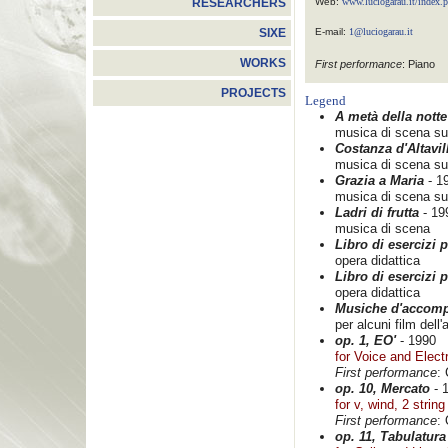
Web:
www.luciogarau.it/index.
RESEARCHERS
E-mail:
1@luciogarau.it
SIXE
WORKS
First performance
: Piano
PROJECTS
Legend
A metà della notte
musica di scena su 
Costanza d'Altavil
musica di scena su
Grazia a Maria
- 1
musica di scena su
Ladri di frutta
- 19
musica di scena
Libro di esercizi 
opera didattica
Libro di esercizi 
opera didattica
Musiche d'accom
per alcuni film dell
op. 1, EO'
- 1990
for Voice and Elect
First performance
: 
op. 10, Mercato
- 
for v, wind, 2 strin
First performance
:
op. 11, Tabulatura