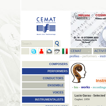
CEMAT
ACTIVI
profiles
-
performers
-
inst
COMPOSERS
PERFORMERS
CONDUCTORS
Inst
ENSEMBLE
-
bio
-
works
-
recording
VOICES
Lucio Garau - Selected
Cagliari, 1959
INSTRUMENTALISTS