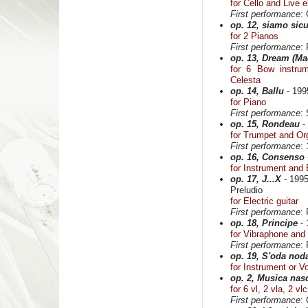
for Cello and Live e
First performance
: 
op. 12, siamo sicu
for 2 Pianos
First performance
:
op. 13, Dream (Ma
for 6 Bow instru
Celesta
op. 14, Ballu
- 199
for Piano
First performance
:
op. 15, Rondeau
-
for Trumpet and Or
First performance
:
op. 16, Consenso
for Instrument and 
op. 17, J...X
- 199
Preludio
for Electric guitar
First performance
:
op. 18, Principe
- 
for Vibraphone and
First performance
:
op. 19, S'oda nod
for Instrument or V
op. 2, Musica nasc
for 6 vl, 2 vla, 2 vl
First performance
: 