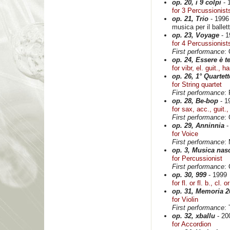
op. 20, i 9 colpi
- 
for 3 Percussionist
op. 21, Trio
- 1996
musica per il ballet
op. 23, Voyage
- 1
for 4 Percussionist
First performance
:
op. 24, Essere è 
for vibr, el. guit., 
op. 26, 1° Quartett
for String quartet
First performance
:
op. 28, Be-bop
- 1
for sax, acc., guit.
First performance
: 
op. 29, Anninnia
-
for Voice
First performance
:
op. 3, Musica nas
for Percussionist
First performance
: 
op. 30, 999
- 1999
for fl. or fl. b., cl. 
op. 31, Memoria 2
for Violin
First performance
:
op. 32, xballu
- 20
for Accordion