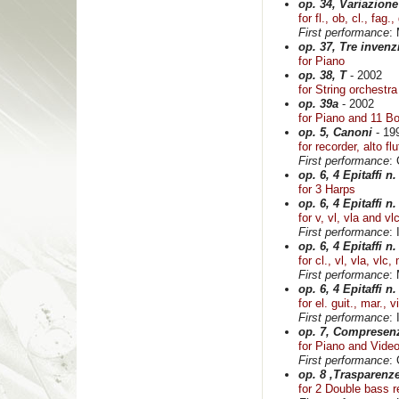
op. 34, Variazione
for fl., ob, cl., fag.
First performance
:
op. 37, Tre invenzi
for Piano
op. 38, T
- 2002
for String orchestra
op. 39a
- 2002
for Piano and 11 B
op. 5, Canoni
- 19
for recorder, alto flu
First performance
: 
op. 6, 4 Epitaffi n.
for 3 Harps
op. 6, 4 Epitaffi n.
for v, vl, vla and vl
First performance
:
op. 6, 4 Epitaffi n.
for cl., vl, vla, vlc,
First performance
:
op. 6, 4 Epitaffi n.
for el. guit., mar., 
First performance
:
op. 7, Compresenz
for Piano and Vide
First performance
: 
op. 8 ,Trasparenz
for 2 Double bass r