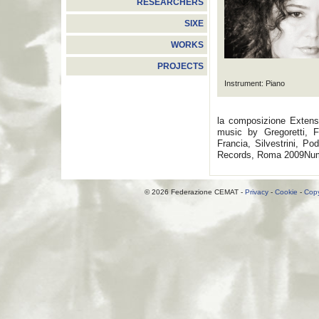
RESEARCHERS
SIXE
WORKS
PROJECTS
Instrument: Piano
la composizione Extensa
music by Gregoretti, Fi
Francia, Silvestrini, P
Records, Roma 2009Nume
© 2026 Federazione CEMAT -
Privacy
-
Cookie
-
Copy