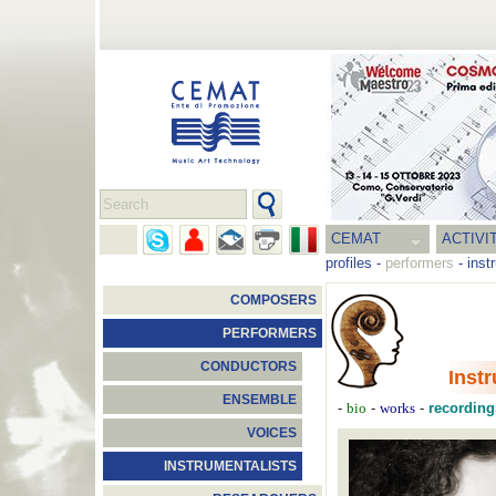
CEMAT
ACTIVI
profiles
-
performers
-
inst
COMPOSERS
PERFORMERS
CONDUCTORS
Inst
ENSEMBLE
-
bio
-
works
-
recording
VOICES
INSTRUMENTALISTS