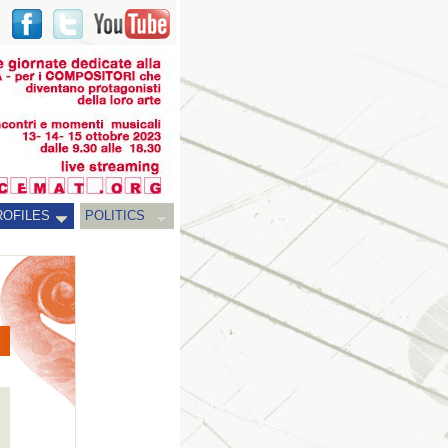
ROFILES
POLITICS