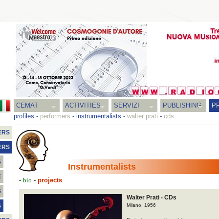
CEMAT
ACTIVITIES
SERVIZI
PUBLISHING
P
profiles
-
performers
-
instrumentalists
-
walter prati
-
cds
ERS
ERS
S
Instrumentalists
E
-
-
projects
bio
S
Walter Prati - CDs
Milano, 1956
S