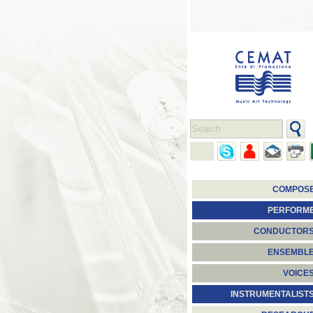
COMPOS
PERFORM
CONDUCTOR
ENSEMBL
VOICE
INSTRUMENTALIST