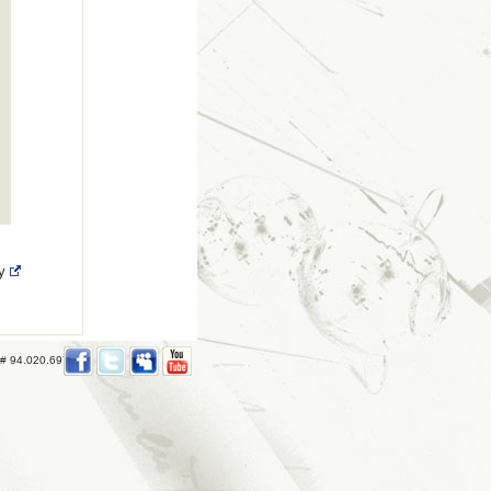
ry
 # 94.020.697