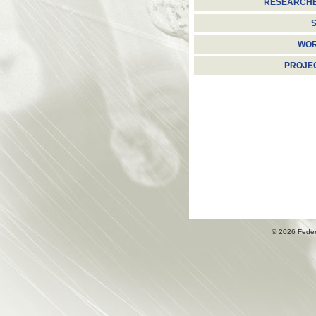
RESEARCH
S
WO
PROJE
© 2026 Fede