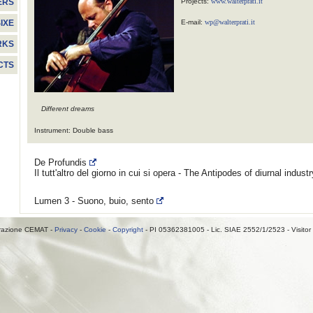
Projects:
www.walterprati.it
ERS
E-mail:
wp@walterprati.it
IXE
RKS
CTS
Different dreams
Instrument: Double bass
De Profundis
Il tutt'altro del giorno in cui si opera - The Antipodes of diurnal indust
Lumen 3 - Suono, buio, sento
razione CEMAT -
Privacy
-
Cookie
-
Copyright
- PI 05362381005 - Lic. SIAE 2552/1/2523 - Visitor