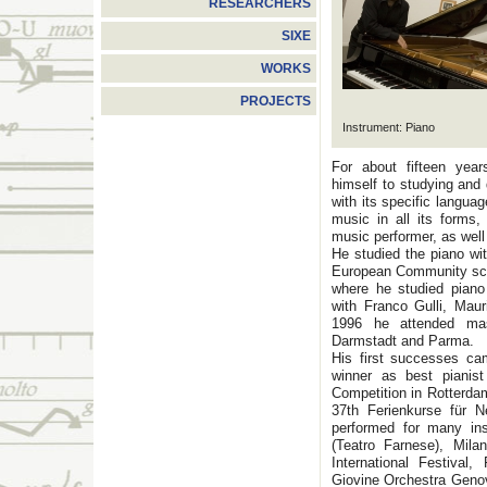
RESEARCHERS
SIXE
WORKS
PROJECTS
Instrument: Piano
For about fifteen year
himself to studying an
with its specific languag
music in all its forms
music performer, as well
He studied the piano wi
European Community sch
where he studied pian
with Franco Gulli, Mau
1996 he attended ma
Darmstadt and Parma.
His first successes ca
winner as best pianist
Competition in Rotterda
37th Ferienkurse für
performed for many inst
(Teatro Farnese), Mila
International Festival
Giovine Orchestra Geno