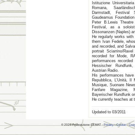
Istituzione Universita
Romana, Saarländis
Darmstadt, Festival 
Gaudeamus Foundation
Peter B.Lewis Theatr
Festival, as a solo
Dissonanzen (Naples) an
He regularly works with
them Ivan Fedele, whos
and recorded, and Salva
portrait Sciarrino/Rav
recorded for Mode, R
performances recorded 
Hessischer Rundfunk,
Austrian Radio.
His performances have
Repubblica, L’Unità, I
Musique, Suonare News,
Fanfare Magazine, Mu
Bayerischer Rundfunk on
He currently teaches at 
Updated to 03/2011
© 2026 Federazione CEMAT -
Privacy
-
Cookie
-
Copy