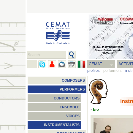
CEMAT
ACTIVI
profiles
-
performers
-
inst
COMPOSERS
PERFORMERS
CONDUCTORS
Inst
ENSEMBLE
-
bio
VOICES
INSTRUMENTALISTS