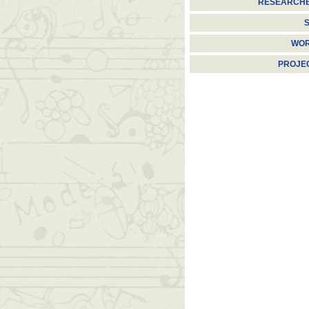
RESEARCH
S
WO
PROJE