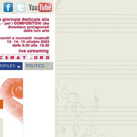
ROFILES
POLITICS