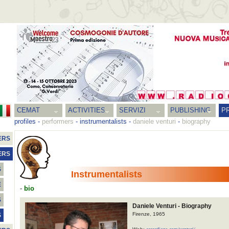
CEMAT
ACTIVITIES
SERVIZI
PUBLISHING
P
profiles
-
performers
-
instrumentalists
-
daniele venturi
-
biography
ERS
ERS
S
Instrumentalists
E
-
bio
S
Daniele Venturi - Biography
Firenze, 1965
S