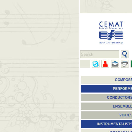
COMPOS
PERFORM
CONDUCTOR
ENSEMBL
VOICE
INSTRUMENTALIST