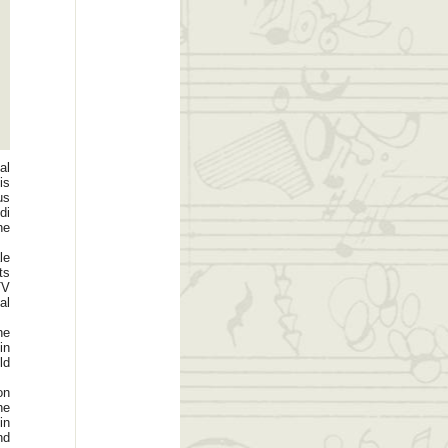
al
is
us
di
he
le
ts
TV
al
he
in
ld
on
he
in
nd