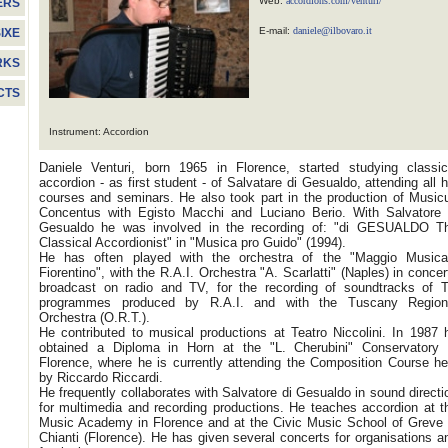
Web:
accordions.com/venturi/
ERS
E-mail:
daniele@ilbovaro.it
IXE
RKS
CTS
Instrument: Accordion
Daniele Venturi, born 1965 in Florence, started studying classic
accordion - as first student - of Salvatare di Gesualdo, attending all h
courses and seminars. He also took part in the production of Music
Concentus with Egisto Macchi and Luciano Berio. With Salvatore 
Gesualdo he was involved in the recording of: "di GESUALDO T
Classical Accordionist" in "Musica pro Guido" (1994).
He has often played with the orchestra of the "Maggio Musica
Fiorentino", with the R.A.I. Orchestra "A. Scarlatti" (Naples) in concer
broadcast on radio and TV, for the recording of soundtracks of 
programmes produced by R.A.I. and with the Tuscany Region
Orchestra (O.R.T.).
He contributed to musical productions at Teatro Niccolini. In 1987 
obtained a Diploma in Horn at the "L. Cherubini" Conservatory 
Florence, where he is currently attending the Composition Course he
by Riccardo Riccardi.
He frequently collaborates with Salvatore di Gesualdo in sound directi
for multimedia and recording productions.
He teaches accordion at t
Music Academy in Florence and at the Civic Music School of Greve 
Chianti (Florence). He has given several concerts for organisations a