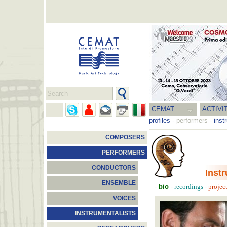
CEMAT
ACTIVI
profiles
-
performers
-
inst
COMPOSERS
PERFORMERS
CONDUCTORS
Inst
ENSEMBLE
-
bio
-
-
recordings
projec
VOICES
INSTRUMENTALISTS