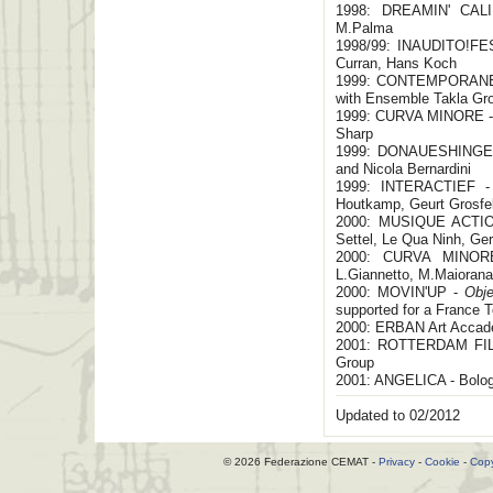
1998: DREAMIN' CALIF
M.Palma
1998/99: INAUDITO!FEST
Curran, Hans Koch
1999: CONTEMPORANEA/
with Ensemble Takla Gr
1999: CURVA MINORE - P
Sharp
1999: DONAUESHINGER 
and Nicola Bernardini
1999: INTERACTIEF - 
Houtkamp, Geurt Grosfe
2000: MUSIQUE ACTION
Settel, Le Qua Ninh, Ger
2000: CURVA MINORE
L.Giannetto, M.Maiorana
2000: MOVIN'UP -
Obje
supported for a France Tou
2000: ERBAN Art Accade
2001: ROTTERDAM FILM
Group
2001: ANGELICA - Bolo
Updated to 02/2012
© 2026 Federazione CEMAT -
Privacy
-
Cookie
-
Copy