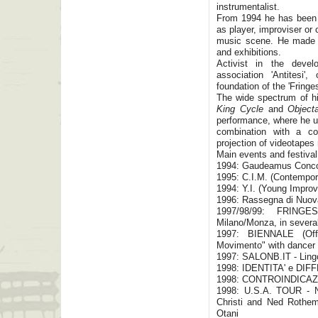
instrumentalist.
From 1994 he has been p
as player, improviser o
music scene. He made In
and exhibitions.
Activist in the devel
association 'Antitesi'
foundation of the 'Fringes
The wide spectrum of hi
King Cycle
and
Object
performance, where he us
combination with a c
projection of videotapes
Main events and festival
1994: Gaudeamus Conc
1995: C.I.M. (Contempor
1994: Y.I. (Young Improv
1996: Rassegna di Nuov
1997/98/99: FRINGE
Milano/Monza, in several
1997: BIENNALE (Of
Movimento" with dancer Ga
1997: SALONB.IT - Lingo
1998: IDENTITA' e DIFF
1998: CONTROINDICAZIO
1998: U.S.A. TOUR - N
Christi and Ned Rothem
Otani