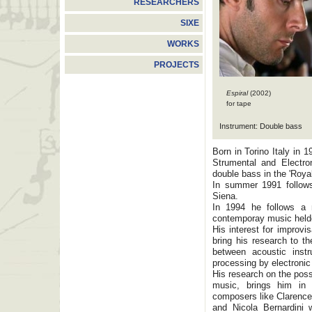
RESEARCHERS
SIXE
WORKS
PROJECTS
Espiral
(2002)
for tape
Instrument: Double bass
Born in Torino Italy in
Strumental and Electro
double bass in the 'Roya
In summer 1991 follows
Siena.
In 1994 he follows a 
contemporay music helde
His interest for improvi
bring his research to th
between acoustic instr
processing by electronic
His research on the poss
music, brings him in
composers like Clarence
and Nicola Bernardini