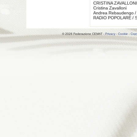
CRISTINA ZAVALLONI
Cristina Zavalloni
Andrea Rebaudengo / 
RADIO POPOLARE / Se
© 2026 Federazione CEMAT -
Privacy
-
Cookie
-
Copy