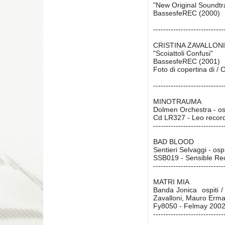
"New Original Soundt
BassesfeREC (2000)
----------------------------
CRISTINA ZAVALLONI
"Scoiattoli Confusi"
BassesfeREC (2001)
Foto di copertina di /
----------------------------
MINOTRAUMA
Dolmen Orchestra - os
Cd LR327 - Leo recor
----------------------------
BAD BLOOD
Sentieri Selvaggi - osp
SSB019 - Sensible Re
----------------------------
MATRI MIA
Banda Jonica  ospiti /
Zavalloni, Mauro Erma
Fy8050 - Felmay 200
----------------------------