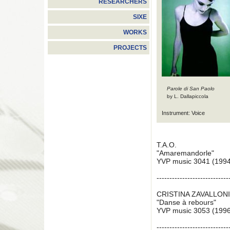
RESEARCHERS
SIXE
WORKS
PROJECTS
Parole di San Paolo
by L. Dallapiccola
Instrument: Voice
T.A.O.
"Amaremandorle"
YVP music 3041 (1994
----------------------------
CRISTINA ZAVALLON
"Danse à rebours"
YVP music 3053 (1996
----------------------------