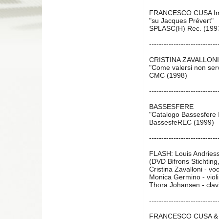
FRANCESCO CUSA I
"su Jacques Prévert"
SPLASC(H) Rec. (199
----------------------------
CRISTINA ZAVALLON
"Come valersi non serv
CMC (1998)
----------------------------
BASSESFERE
"Catalogo Bassesfere I 
BassesfeREC (1999)
----------------------------
FLASH: Louis Andries
(DVD Bifrons Stichting
Cristina Zavalloni - vo
Monica Germino - violin
Thora Johansen - clav
----------------------------
FRANCESCO CUSA & 