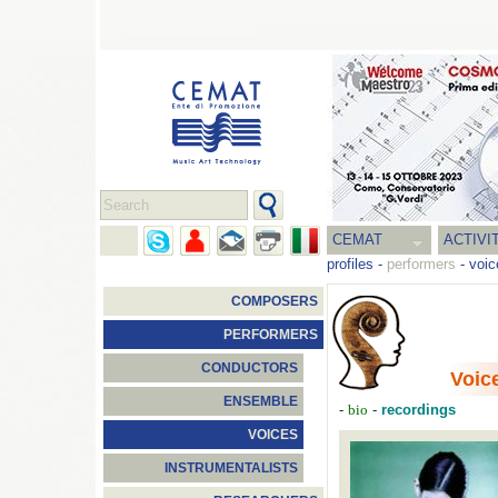
CEMAT
ACTIVI
profiles
-
performers
-
voic
COMPOSERS
PERFORMERS
CONDUCTORS
Voic
ENSEMBLE
-
-
recordings
bio
VOICES
INSTRUMENTALISTS