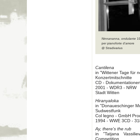
Ninnananna, ondulante
1
per pianoforte d'amore
@ Stradivarius
Cantilena
in "Wittener Tage für
Konzertmitschnitte
CD - Dokumentatione
2001 - WDR3 - NRW
Stadt Witten
Hiranyaloka
in "Donaueschinger M
Sudwestfunk
Col legno - GmbH Pro
1994 - WWE 3CD - 31
Ay, there's the rub
in "Tatjana Vassil
Competition