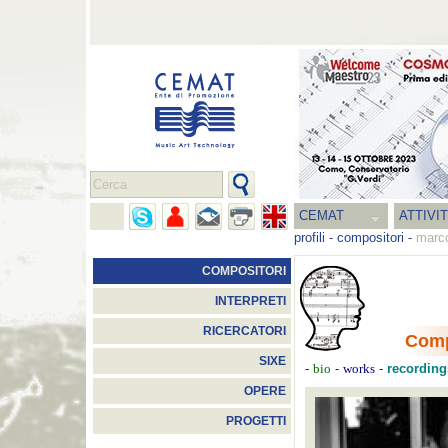
CEMAT
ATTIVI
profili
-
compositori
-
marco
COMPOSITORI
INTERPRETI
RICERCATORI
Comp
SIXE
-
-
-
recording
bio
works
OPERE
PROGETTI