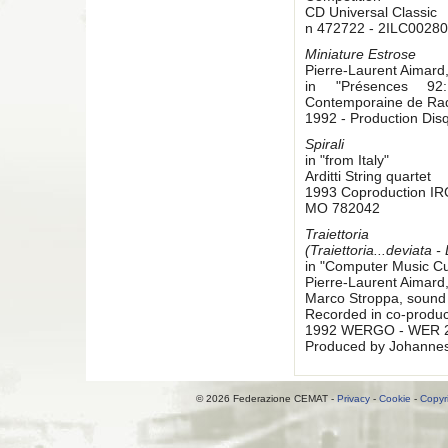
CD Universal Classic
n 472722 - 2ILC00280
Miniature Estrose
Pierre-Laurent Aimard
in "Présences 92:
Contemporaine de Rad
1992 - Production Di
Spirali
in "from Italy"
Arditti String quartet
1993 Coproduction I
MO 782042
Traiettoria
(Traiettoria...deviata -
in "Computer Music Cu
Pierre-Laurent Aimard
Marco Stroppa, sound 
Recorded in co-produc
1992 WERGO - WER 
Produced by Johanne
© 2026 Federazione CEMAT -
Privacy
-
Cookie
-
Copyr