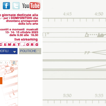
OFILI
POLITICHE
W
X
Y
Z