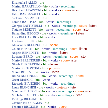
-
Emanuela
BALLIO
bio
-
-
-
Marino
BARATELLO
bio
works
recordings
-
-
-
score
-
listen
Beatrice
BARAZZONI
bio
works
-
-
Fabio
BARBAGALLO
bio
works
-
Stefano
BASSANESE
bio
-
-
-
Tonino
BATTISTA
bio
works
recordings
-
-
-
-
score
-
listen
Giorgio
BATTISTELLI
bio
works
recordings
-
-
-
-
score
-
listen
Tiziano
BEDETTI
bio
works
recordings
-
-
-
-
listen
Bernardino
BEGGIO
bio
works
recordings
-
-
Luca
BELCASTRO
bio
works
-
Luciano
BELLINI
bio
-
-
score
Alessandra
BELLINO
bio
-
-
-
-
score
-
listen
Chiara
BENATI
bio
works
recordings
-
-
-
listen
Angelo
BENEDETTI
bio
works
-
-
-
-
score
-
listen
Luciano
BERIO
bio
works
recordings
-
-
-
score
-
listen
Mario
BERLINGUER
bio
works
-
-
listen
Nicola
BERNARDINI
bio
-
-
Mario
BERTONCINI
bio
projects
-
-
-
listen
Marco
BETTA
bio
works
-
-
-
-
score
Bruno
BETTINELLI
bio
works
recordings
-
-
Oscar
BIANCHI
bio
works
-
-
-
Riccardo
BIANCHINI
bio
works
recordings
-
-
-
-
listen
Laura
BIANCHINI
bio
works
projects
-
-
-
-
score
-
listen
Massimo
BIASIONI
bio
works
recordings
-
-
-
-
listen
Michele
BIASUTTI
bio
works
recordings
-
Pierluigi
BILLONE
bio
-
Claudio
BILUCAGLIA
bio
-
-
-
score
Federico
BISCIONE
bio
works