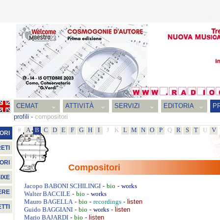
CEMAT
ATTIVITÀ
SERVIZI
EDITORIA
PR
profili
-
compositori
#
A
B
C
D
E
F
G
H
I
J
K
L
M
N
O
P
Q
R
S
T
U
V
ORI
ETI
ORI
Compositori
IXE
-
-
Jacopo
BABONI SCHILINGI
bio
works
ERE
-
-
Walter
BACCILE
bio
works
-
-
-
listen
Mauro
BAGELLA
bio
recordings
TTI
-
-
-
listen
Guido
BAGGIANI
bio
works
-
-
listen
Mario
BAJARDI
bio