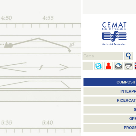
COMPOSIT
INTERPR
RICERCAT
S
OP
PROGE