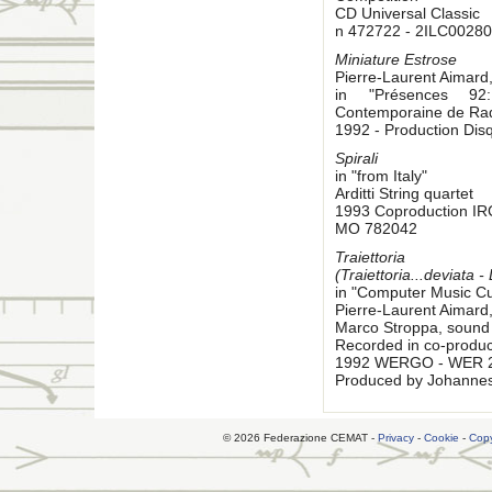
CD Universal Classic
n 472722 - 2ILC00280
Miniature Estrose
Pierre-Laurent Aimard
in "Présences 92:
Contemporaine de Rad
1992 - Production Di
Spirali
in "from Italy"
Arditti String quartet
1993 Coproduction I
MO 782042
Traiettoria
(Traiettoria...deviata -
in "Computer Music Cu
Pierre-Laurent Aimard
Marco Stroppa, sound 
Recorded in co-produc
1992 WERGO - WER 
Produced by Johanne
© 2026 Federazione CEMAT -
Privacy
-
Cookie
-
Copy