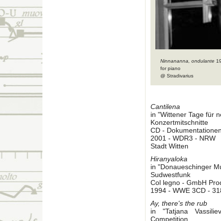
Ninnananna, ondulante
1
for piano
@ Stradivarius
Cantilena
in "Wittener Tage für
Konzertmitschnitte
CD - Dokumentatione
2001 - WDR3 - NRW
Stadt Witten
Hiranyaloka
in "Donaueschinger M
Sudwestfunk
Col legno - GmbH Pro
1994 - WWE 3CD - 31
Ay, there's the rub
in "Tatjana Vassil
Competition