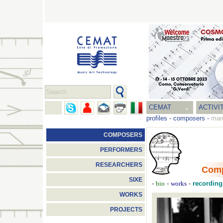
CEMAT
ACTIVI
profiles
-
composers
-
mar
COMPOSERS
PERFORMERS
RESEARCHERS
Com
SIXE
-
-
-
recording
bio
works
WORKS
PROJECTS