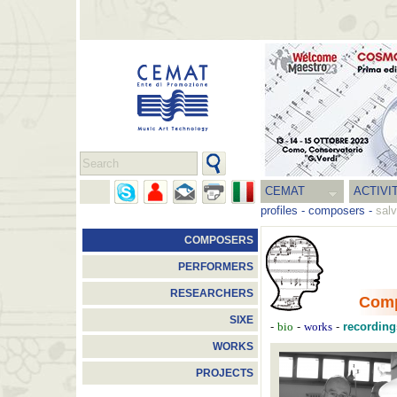
CEMAT
ACTIVI
profiles
-
composers
-
salv
COMPOSERS
PERFORMERS
RESEARCHERS
Com
SIXE
-
-
-
recording
bio
works
WORKS
PROJECTS