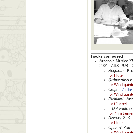
Tracks composed
Arsenale Musica '9
2001 - ARS PUBLI
Requiem
- Ka
for Flute
Quintettino n
for Wind quint
Crepe
-
Andrea
for Wind quint
Richiami
- Ann
for Clarinet
...Del vuoto or
for 7 Instrume
Density 21.5
-
for Flute
Opus n° Zoo
for Wind quint