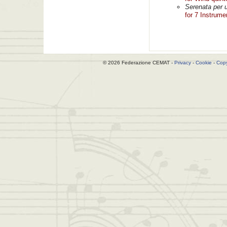
Serenata per u
for 7 Instrume
© 2026 Federazione CEMAT -
Privacy
-
Cookie
-
Copy