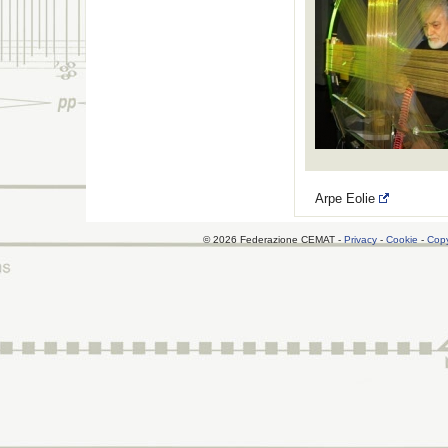
Arpe Eolie
© 2026 Federazione CEMAT -
Privacy
-
Cookie
-
Copy