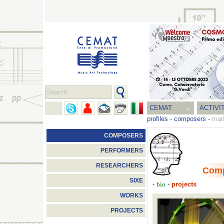
CEMAT
ACTIVI
profiles
-
composers
-
mari
COMPOSERS
PERFORMERS
RESEARCHERS
Com
SIXE
-
-
projects
bio
WORKS
PROJECTS