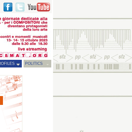
ROFILES
POLITICS