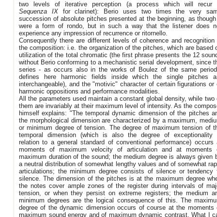
two levels of iterative perception (a process which will recur 
Sequenza IX
for clarinet): Berio uses two times the very sa
succession of absolute pitches presented at the beginning, as though 
were a form of rondo, but in such a way that the listener does n
experience any impression of recurrence or ritornello.
Consequently there are different levels of coherence and recognition 
the composition: i.e. the organization of the pitches, which are based 
utilization of the total chromatic (the first phrase presents the 12 soun
without Berio conforming to a mechanistic serial development, since t
series - as occurs also in the works of Boulez of the same period
defines here harmonic fields inside which the single pitches a
interchangeable), and the "motivic" character of certain figurations or 
harmonic oppositions and performance modalities.
All the parameters used maintain a constant global density, while two 
them are invariably at their maximum level of intensity. As the compos
himself explains: "The temporal dynamic dimension of the pitches a
the morphological dimension are characterized by a maximum, medi
or minimum degree of tension. The degree of maximum tension of t
temporal dimension (which is also the degree of exceptionality 
relation to a general standard of conventional performance) occurs 
moments of maximum velocity of articulation and at moments 
maximum duration of the sound; the medium degree is always given 
a neutral distribution of somewhat lengthy values and of somewhat rap
articulations; the minimum degree consists of silence or tendency 
silence. The dimension of the pitches is at the maximum degree wh
the notes cover ample zones of the register during intervals of maj
tension, or when they persist on extreme registers; the medium a
minimum degrees are the logical consequence of this. The maxim
degree of the dynamic dimension occurs of course at the moments 
maximum sound energy and of maximum dynamic contrast. What I ca