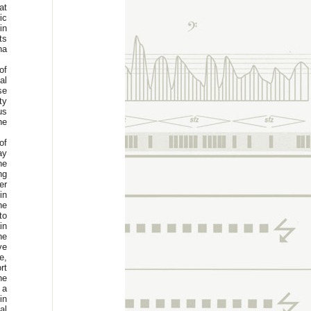
at
ic
in
ts
na
of
al
se
ty
us
he
of
ay
he
ng
er
in
he
to
in
he
ve
e,
rt
he
 a
in
al