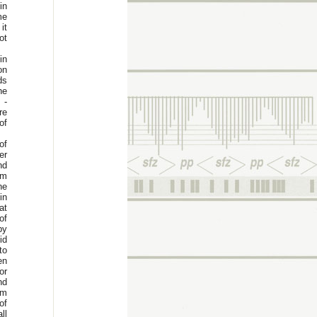
in
me
it
ot
in
on
ds
he
 -
re
of
of
er
nd
um
he
in
at
of
by
id
to
en
or
nd
um
of
ll