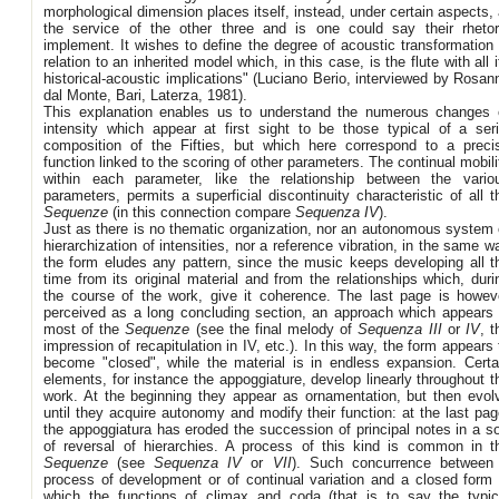
morphological dimension places itself, instead, under certain aspects, 
the service of the other three and is one could say their rhetor
implement. It wishes to define the degree of acoustic transformation 
relation to an inherited model which, in this case, is the flute with all i
historical-acoustic implications" (Luciano Berio, interviewed by Rosan
dal Monte, Bari, Laterza, 1981).
This explanation enables us to understand the numerous changes 
intensity which appear at first sight to be those typical of a seri
composition of the Fifties, but which here correspond to a preci
function linked to the scoring of other parameters. The continual mobili
within each parameter, like the relationship between the vario
parameters, permits a superficial discontinuity characteristic of all t
Sequenze
(in this connection compare
Sequenza IV
).
Just as there is no thematic organization, nor an autonomous system 
hierarchization of intensities, nor a reference vibration, in the same w
the form eludes any pattern, since the music keeps developing all t
time from its original material and from the relationships which, duri
the course of the work, give it coherence. The last page is howev
perceived as a long concluding section, an approach which appears 
most of the
Sequenze
(see the final melody of
Sequenza III
or
IV
, t
impression of recapitulation in IV, etc.). In this way, the form appears 
become "closed", while the material is in endless expansion. Certa
elements, for instance the appoggiature, develop linearly throughout t
work. At the beginning they appear as ornamentation, but then evol
until they acquire autonomy and modify their function: at the last pag
the appoggiatura has eroded the succession of principal notes in a so
of reversal of hierarchies. A process of this kind is common in t
Sequenze
(see
Sequenza IV
or
VII
). Such concurrence between
process of development or of continual variation and a closed form 
which the functions of climax and coda (that is to say the typic