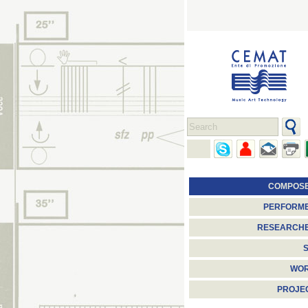
COMPOS
PERFORM
RESEARCH
S
WO
PROJE