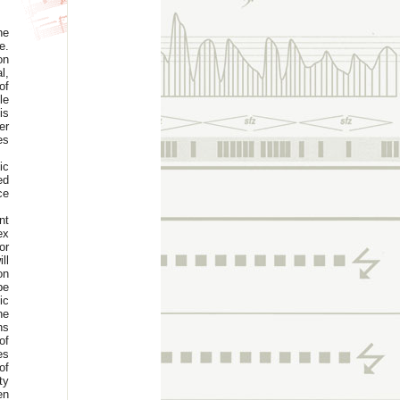
he
e.
on
l,
of
le
is
er
es
ic
ed
ce
nt
ex
or
ll
on
be
ic
he
ns
of
es
of
ty
en