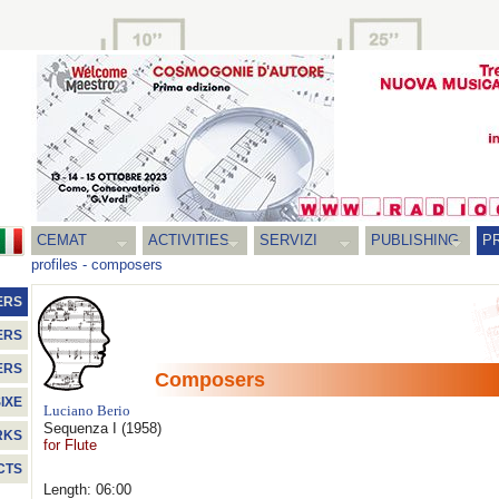
CEMAT
ACTIVITIES
SERVIZI
PUBLISHING
P
profiles
-
composers
ERS
ERS
ERS
Composers
IXE
Luciano Berio
Sequenza I
(1958)
RKS
for Flute
CTS
Length: 06:00