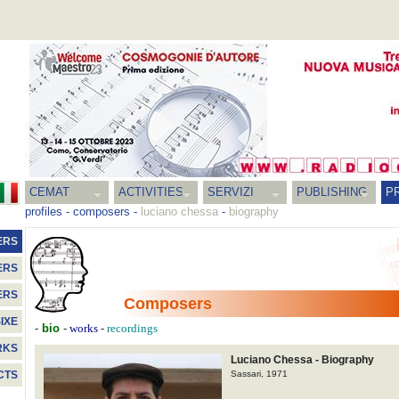
CEMAT
ACTIVITIES
SERVIZI
PUBLISHING
P
profiles
-
composers
-
luciano chessa
-
biography
ERS
ERS
ERS
Composers
IXE
-
bio
-
-
works
recordings
RKS
Luciano Chessa - Biography
Sassari, 1971
CTS