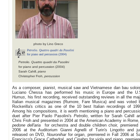
photo by Lino Greco
Petrolio. Quattro quadri da Pasolini
for piano and percussion (2004)
Petrolio. Quattro quadri da Pasolini
for piano and percussion (2004)
Sarah Cahill,
piano
Christopher Froh,
percussion
As a composer, pianist, musical saw and Vietnamese dan bau solois
Luciano Chessa has performed his music in Europe and the U.
Humus
, his first recording, received outstanding reviews in all the maj
Italian musical magazines (Rumore, Fare Musica) and was voted 
Rockerilla's critics as one of the 10 best Italian recordings of 199
Among his compositions, it is worth mentioning a piano and percussi
duet after Pier Paolo Pasolini's
Petrolio
, written for Sarah Cahill a
Chris Froh and presented in 2004 at the American Academy in Rome
pedone dell'aria
for orchestra and double children choir, premiered 
2006 at the Auditorium Gianni Agnelli of Turin's Lingotto and ju
released on DVD,
Nouronihar
for organ, premiered in Fall 2006 at S
Francisco's Grace Cathedral, and
Cinabro
for viola and piano, premier