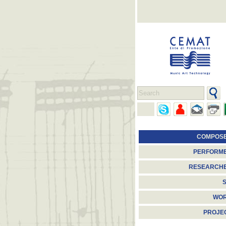
COMPOS
PERFORM
RESEARCH
S
WO
PROJE