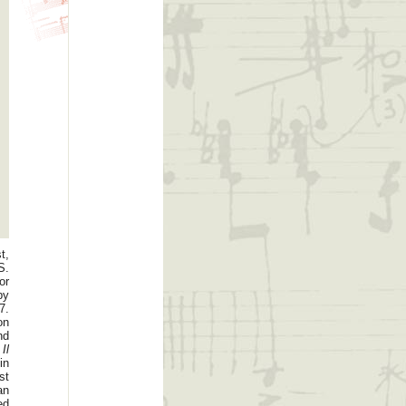
t,
S.
or
by
7.
on
nd
,
Il
in
st
an
ed