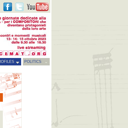
ROFILES
POLITICS