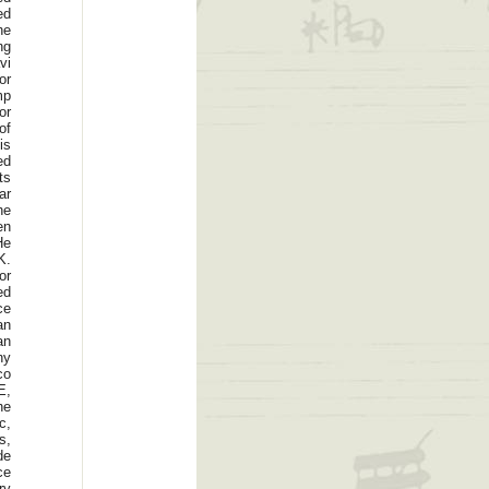
ed
he
ng
vi
or
mp
or
of
is
ed
ts
ar
he
en
He
K.
or
ed
ce
an
an
ny
co
E,
he
c,
s,
de
ce
ry