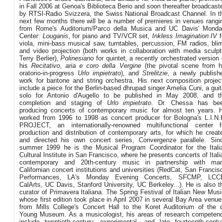
in Fall 2006 at Genoa's Biblioteca Berio and soon thereafter broadcast
by RTSI-Radio Svizzera, the Swiss National Broadcast Channel. In t
next few months there will be a number of premieres in venues rangi
from Rome's Auditorium/Parco della Musica and UC Davis' Monda
Center:
Louganis
, for piano and TV/VCR set,
Inkless Imagination IV
f
viola, mini-bass musical saw, turntables, percussion, FM radios, bli
and video projection (both works in collaboration with media sculpt
Terry Berlier),
Polinesiano
for quintet, a recently orchestrated version 
his
Recitativo
,
aria e coro della Vergine
(the pivotal scene from h
oratorio-in-progress
Urlo impietrato
), and
Strelitzie
, a newly publish
work for baritone and string orchestra. His next composition projec
include a piece for the Berlin-based dhrupad singer Amelia Cuni, a guit
solo for Antonio d'Augello to be published in May 2008, and t
completion and staging of
Urlo impietrato
. Dr. Chessa has be
producing concerts of contemporary music for almost ten years. 
worked from 1996 to 1998 as concert producer for Bologna's L.I.N.
PROJECT, an internationally-renowned multifunctional center f
production and distribution of contemporary arts, for which he creat
and directed his own concert series, Convergenze parallele. Sin
summer 1999 he is the Musical Program Coordinator for the Itali
Cultural Institute in San Francisco, where he presents concerts of Itali
contemporary and 20th-century music in partnership with ma
Californian concert institutions and universities (RedCat, San Francis
Performances, LA's Monday Evening Concerts, SFCMP, LCC
CalArts, UC Davis, Stanford University, UC Berkeley...). He is also t
curator of Primavera Italiana. The Spring Festival of Italian New Musi
whose first edition took place in April 2007 in several Bay Area venue
from Mills College's Concert Hall to the Koret Auditorium of the 
Young Museum. As a musicologist, his areas of research competen
include twentieth-century, experimental, and late fourteenth-centu