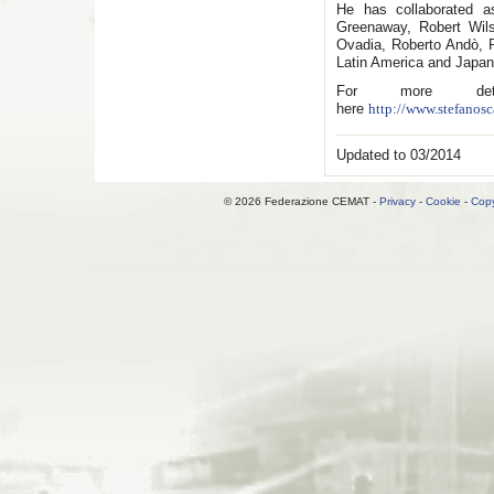
He has collaborated 
Greenaway, Robert Wil
Ovadia, Roberto Andò, P
Latin America and Japan
For more detai
here
http://www.stefanosc
Updated to 03/2014
© 2026 Federazione CEMAT -
Privacy
-
Cookie
-
Copy