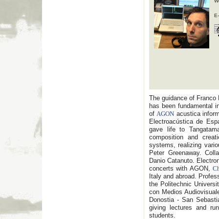
W
E-
The guidance of Franco D
has been fundamental in
of
AGON
acustica infor
Electroacústica de Espa
gave life to Tangatama
composition and creati
systems, realizing vari
Peter Greenaway. Colla
Danio Catanuto. Electro
concerts with AGON,
Ch
Italy and abroad. Profes
the Politechnic Universi
con Medios Audiovisual
Donostia - San Sebastia
giving lectures and ru
students.