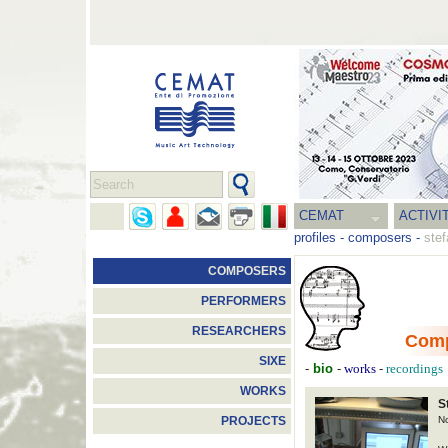
CEMAT
ACTIVI
profiles
-
composers
-
stef
COMPOSERS
PERFORMERS
RESEARCHERS
Com
SIXE
-
bio
-
-
works
recordings
WORKS
S
N
PROJECTS