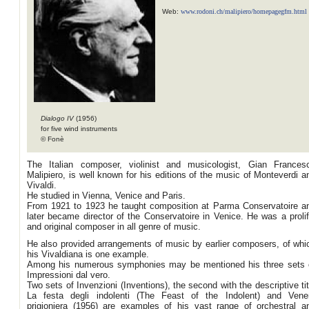
Web:
www.rodoni.ch/malipiero/homepagegfm.html
Dialogo IV
(1956)
for five wind instruments
© Fonè
The Italian composer, violinist and musicologist, Gian Frances
Malipiero, is well known for his editions of the music of Monteverdi a
Vivaldi.
He studied in Vienna, Venice and Paris.
From 1921 to 1923 he taught composition at Parma Conservatoire a
later became director of the Conservatoire in Venice. He was a prolif
and original composer in all genre of music.
He also provided arrangements of music by earlier composers, of whi
his Vivaldiana is one example.
Among his numerous symphonies may be mentioned his three sets 
Impressioni dal vero.
Two sets of Invenzioni (Inventions), the second with the descriptive tit
La festa degli indolenti (The Feast of the Indolent) and Vene
prigioniera (1956) are examples of his vast range of orchestral a