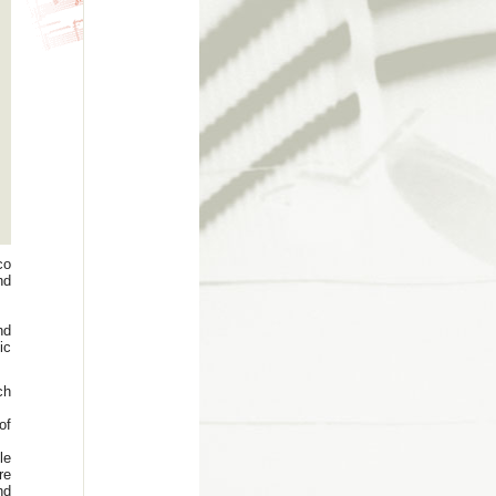
co
nd
nd
ic
ch
of
le
re
nd