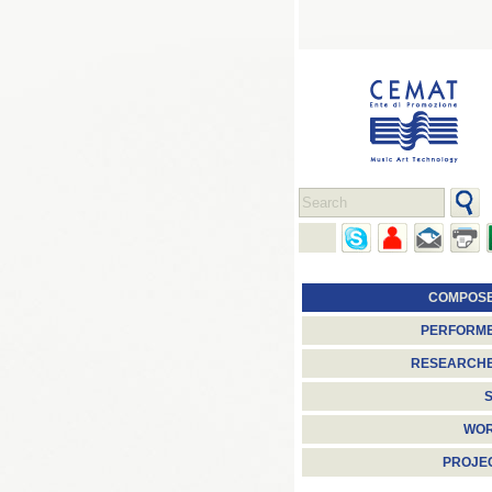
COMPOS
PERFORM
RESEARCH
S
WO
PROJE