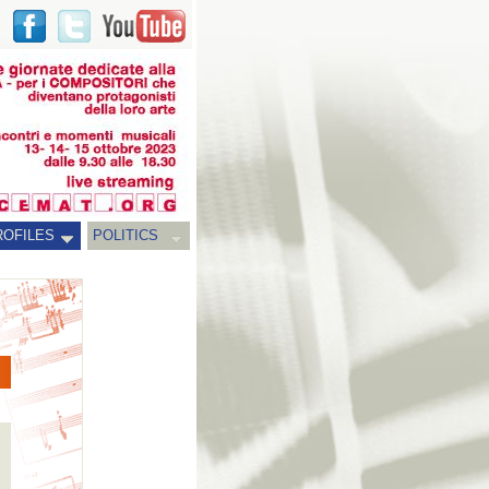
ROFILES
POLITICS