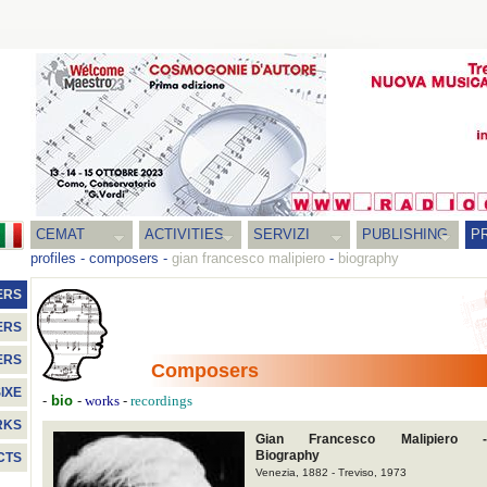
CEMAT
ACTIVITIES
SERVIZI
PUBLISHING
P
profiles
-
composers
-
gian francesco malipiero
-
biography
ERS
ERS
ERS
Composers
IXE
-
bio
-
-
works
recordings
RKS
Gian Francesco Malipiero -
Biography
CTS
Venezia, 1882 - Treviso, 1973