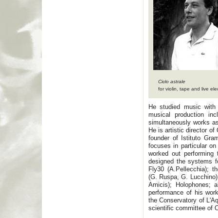
Ciclo astrale
for violin, tape and live ele
He studied music with
musical production inc
simultaneously works a
He is artistic director 
founder of Istituto Gra
focuses in particular on
worked out performing t
designed the systems fo
Fly30 (A.Pellecchia); 
(G. Ruspa, G. Lucchino)
Amicis); Holophones; a
performance of his wor
the Conservatory of L'Aq
scientific committee of