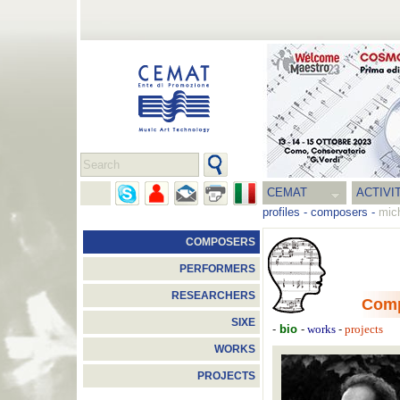
CEMAT
ACTIVI
profiles
-
composers
-
mic
COMPOSERS
PERFORMERS
RESEARCHERS
Com
SIXE
-
bio
-
-
works
projects
WORKS
PROJECTS