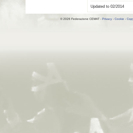
Updated to 02/2014
© 2026 Federazione CEMAT -
Privacy
-
Cookie
-
Copy