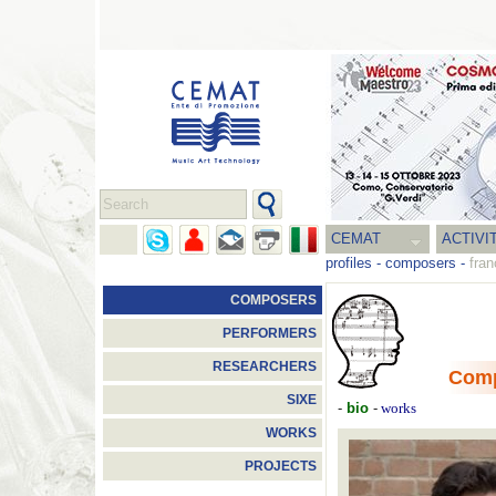
CEMAT
ACTIVI
profiles
-
composers
-
fran
COMPOSERS
PERFORMERS
RESEARCHERS
Com
SIXE
-
bio
-
works
WORKS
PROJECTS