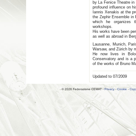
by La Fenice Theatre in
profound influence on h
Iannis Xenakis at the p
the Zephir Ensemble in
which he organizes t
workshops.
His works have been perf
as well as abroad in Be
Lausanne, Munich, Paris
Warsaw, and Zürich by 
He now lives in Bolo
Conservatory and is a par
of the works of Bruno M
Updated to 07/2009
© 2026 Federazione CEMAT -
Privacy
-
Cookie
-
Copy