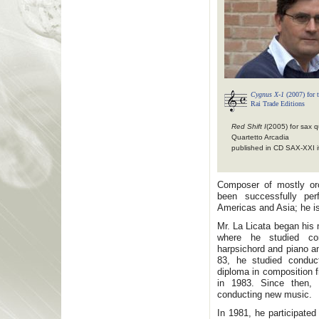
Cygnus X-1
(2007) for t
Rai Trade Editions
Red Shift I
(2005) for sax q
Quartetto Arcadia
published in CD SAX-XXI it
Composer of mostly or
been successfully pe
Americas and Asia; he is
Mr. La Licata began his
where he studied com
harpsichord and piano an
83, he studied condu
diploma in composition 
in 1983. Since then,
conducting new music.
In 1981, he participate