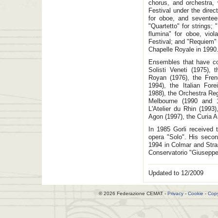
chorus, and orchestra,
Festival under the dire
for oboe, and seventeen
"Quartetto" for strings;
flumina" for oboe, viol
Festival; and "Requiem"
Chapelle Royale in 1990
Ensembles that have co
Solisti Veneti (1975), 
Royan (1976), the Fren
1994), the Italian For
1988), the Orchestra Re
Melbourne (1990 and 
L'Atelier du Rhin (1993
Agon (1997), the Curia A
In 1985 Gorli received 
opera "Solo". His seco
1994 in Colmar and Stra
Conservatorio "Giuseppe 
Updated to 12/2009
© 2026 Federazione CEMAT -
Privacy
-
Cookie
-
Copy