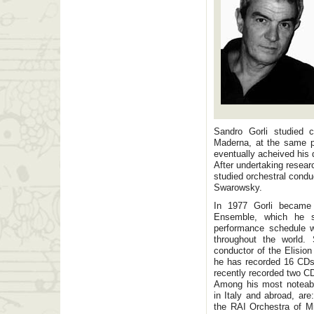
Sandro Gorli studied 
Maderna, at the same pu
eventually acheived his 
After undertaking resear
studied orchestral condu
Swarowsky.
In 1977 Gorli became 
Ensemble, which he st
performance schedule w
throughout the world.
conductor of the Elisio
he has recorded 16 CDs.
recently recorded two C
Among his most noteabl
in Italy and abroad, ar
the RAI Orchestra of Mi