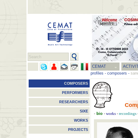
CEMAT
ACTIVI
profiles
-
composers
-
sand
COMPOSERS
PERFORMERS
RESEARCHERS
Com
SIXE
-
bio
-
-
works
recordings
WORKS
PROJECTS