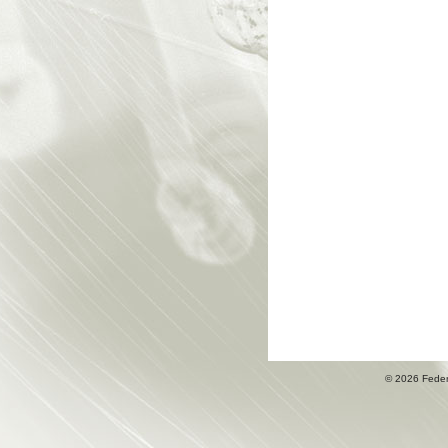
© 2026 Fede