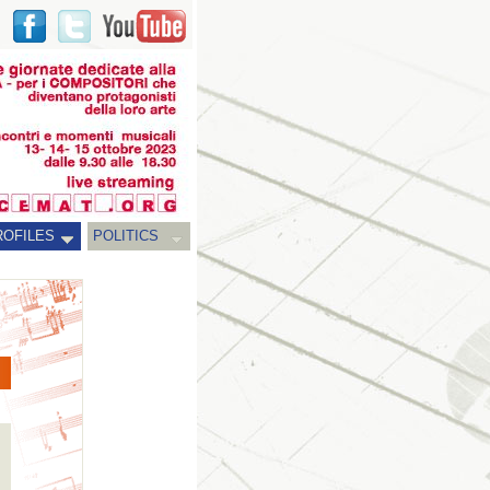
ROFILES
POLITICS