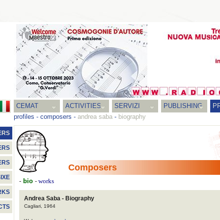
CEMAT
ACTIVITIES
SERVIZI
PUBLISHING
P
profiles
-
composers
-
andrea saba
-
biography
ERS
ERS
ERS
Composers
IXE
-
bio
-
works
RKS
Andrea Saba - Biography
Cagliari, 1964
CTS