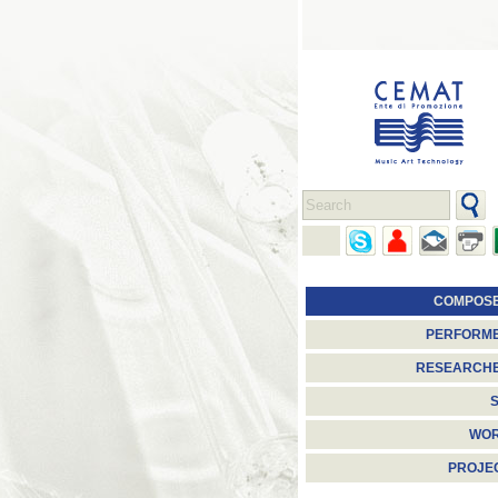
COMPOS
PERFORM
RESEARCH
S
WO
PROJE