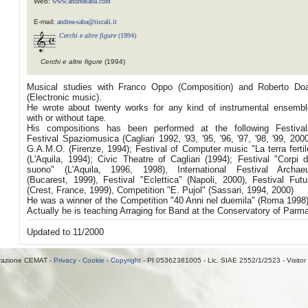
Web:
www.andreasaba.com
E-mail:
andrea-saba@tiscali.it
Cerchi e altre figure
(1994)
Cerchi e altre figure
(1994)
Musical studies with Franco Oppo (Composition) and Roberto Doa
(Electronic music).
He wrote about twenty works for any kind of instrumental ensembl
with or without tape.
His compositions has been performed at the following Festival
Festival Spaziomusica (Cagliari 1992, '93, '95, '96, '97, '98, '99, 2000
G.A.M.O. (Firenze, 1994); Festival of Computer music "La terra fertil
(L'Aquila, 1994); Civic Theatre of Cagliari (1994); Festival "Corpi d
suono" (L'Aquila, 1996, 1998), International Festival Archae
(Bucarest, 1999), Festival "Eclettica" (Napoli, 2000), Festival Futu
(Crest, France, 1999), Competition "E. Pujol" (Sassari, 1994, 2000)
He was a winner of the Competition "40 Anni nel duemila" (Roma 1998)
Actually he is teaching Arraging for Band at the Conservatory of Parm
Updated to 11/2000
razione CEMAT -
Privacy
-
Cookie
-
Copyright
- PI 05362381005 - Lic. SIAE 2552/1/2523 - Visitor