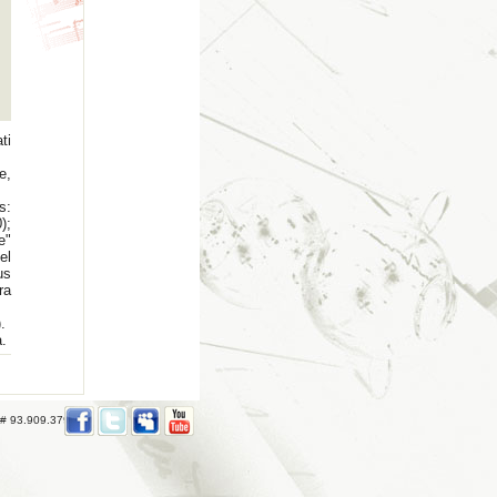
ti
e,
s:
);
e"
el
us
ra
.
a.
 # 93.909.379