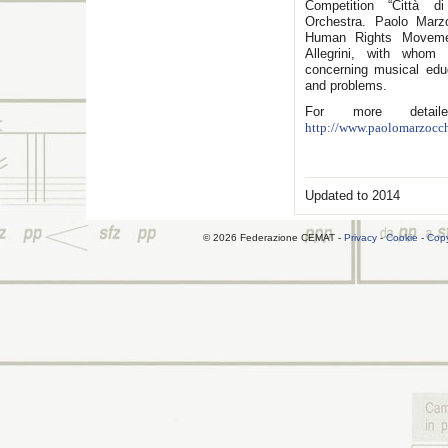
Competition “Città di
Orchestra. Paolo Mar
Human Rights Movemen
Allegrini, with whom
concerning musical edu
and problems.
For more detaile
http://www.paolomarzocch
Updated to 2014
© 2026 Federazione CEMAT -
Privacy
-
Cookie
-
Copy