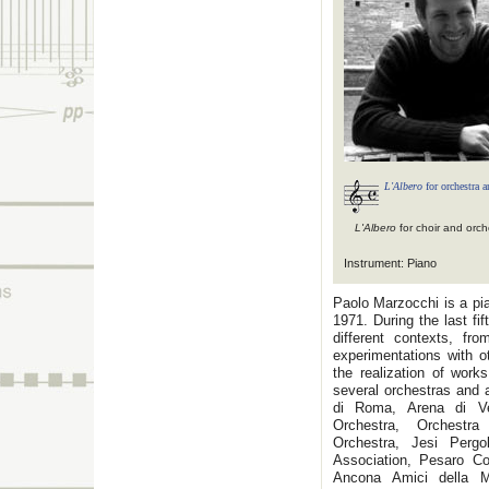
L'Albero
for orchestra a
L'Albero
for choir and orch
Instrument: Piano
Paolo Marzocchi is a pi
1971. During the last f
different contexts, fr
experimentations with 
the realization of work
several orchestras and 
di Roma, Arena di Ve
Orchestra, Orchestr
Orchestra, Jesi Pergo
Association, Pesaro C
Ancona Amici della Mu