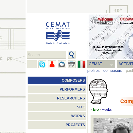
CEMAT
ACTIVI
profiles
-
composers
-
pao
COMPOSERS
PERFORMERS
RESEARCHERS
Com
SIXE
-
bio
-
works
WORKS
PROJECTS