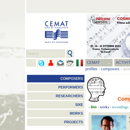
CEMAT
ACTIVI
profiles
-
composers
-
azio
COMPOSERS
PERFORMERS
RESEARCHERS
Com
SIXE
-
bio
-
-
works
recordings
WORKS
PROJECTS