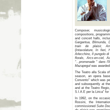
Composer, musicolog
compositions, programme
and concert halls, inclu
Gargantua, Blimunda, D
train de plaisir, Am
(
Intavolature, In fieri,
Arlecchino, Il pungolo d
florals, Arcs-en-ciel, 
"...promenade " dans l'îl
Mazapegul
was awarded 
The Teatro alla Scala 
season, an opera base
Convento" which was per
and subsequently at the
and at the Teatro Regio
S.I.A.E per la Lirica" for
In 1992, on the occasio
Rossini, the Internat
commissioned
Suite Do
de plaisir
was premièred 