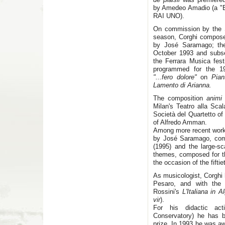
by Amedeo Amadio (a "Eu
RAI UNO).
On commission by the S
season, Corghi compos
by José Saramago; the
October 1993 and subse
the Ferrara Musica fest
programmed for the 19
"...fero dolore"
on
Pia
Lamento di Arianna.
The composition
anim
Milan's Teatro alla Sc
Società del Quartetto of 
of Alfredo Amman.
Among more recent work
by José Saramago, comp
(1995) and the large-s
themes, composed for t
the occasion of the fiftie
As musicologist, Corghi 
Pesaro, and with the p
Rossini's
L'Italiana in Al
vir
).
For his didactic act
Conservatory) he has 
prize. In 1993 he was aw