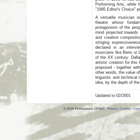
Performing Arts, while 
"1995 Editor's Choice" p
A versatile musician wi
theatre whose funda
protagonism of the peopl
mind projected towards 
and creative compositio
stinging expressivenes
declared in an intervi
musicians like Berio or L
of the XX century: Dall
artistic creation for th
proposed - together with
other words, the value o
linguistic and technical
idea, by the depth of the
Updated to 02/2001
© 2026 Federazione CEMAT -
Privacy
-
Cookie
-
Copy