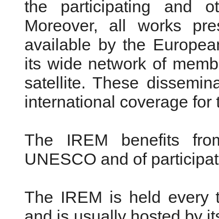
the participating and ot
Moreover, all works pr
available by the Europe
its wide network of mem
satellite. These dissemi
international coverage for
The IREM benefits from
UNESCO and of participati
The IREM is held every t
and is usually hosted by it