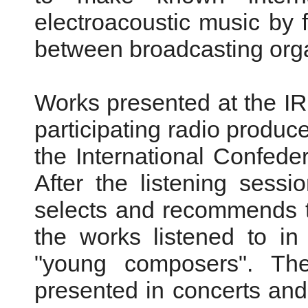
electroacoustic music by 
between broadcasting orga
Works presented at the I
participating radio produce
the International Confeder
After the listening sess
selects and recommends 
the works listened to in
"young composers". Th
presented in concerts and