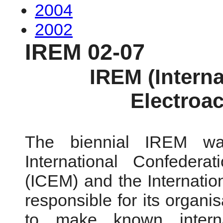
2004
2002
IREM 02-07
IREM (Intern
Electroa
The biennial IREM wa
International Confedera
(ICEM) and the Internatio
responsible for its organi
to make known interna