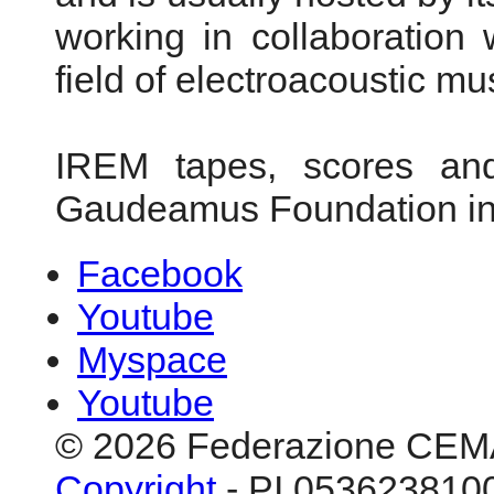
working in collaboration 
field of electroacoustic mu
IREM tapes, scores and
Gaudeamus Foundation i
Facebook
Youtube
Myspace
Youtube
© 2026 Federazione CEM
Copyright
- PI 0536238100