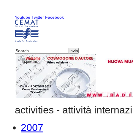
Youtube
Twitter
Facebook
activities
-
attività internaz
2007