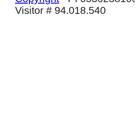
Visitor # 94.018.540