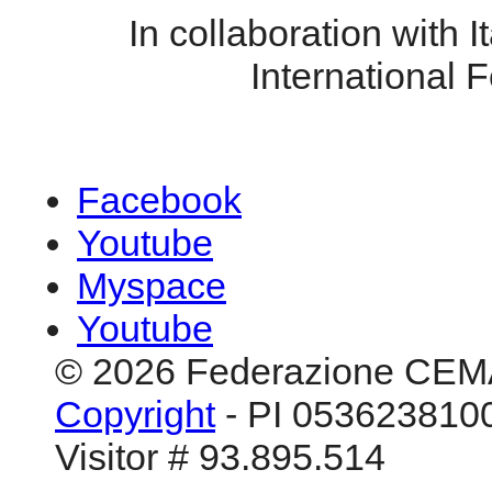
In collaboration with It
International F
Facebook
Youtube
Myspace
Youtube
© 2026 Federazione CEM
Copyright
- PI 0536238100
Visitor # 93.895.514