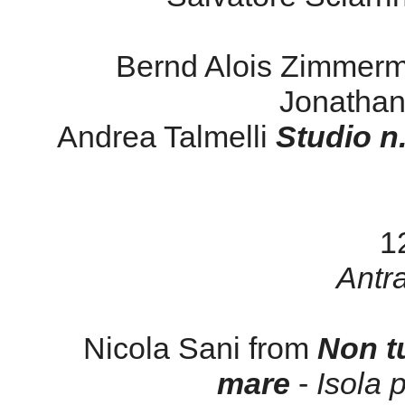
Bernd Alois Zimmer
Jonatha
Andrea Talmelli
Studio n
1
Antr
Nicola Sani from
Non tu
mare
-
Isola 