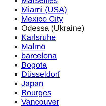
Marseilles
Miami (USA)
Mexico City
Odessa (Ukraine)
Karlsruhe
Malmö
barcelona
Bogota
Düsseldorf
Japan
Bourges
Vancouver