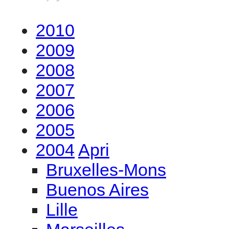
2010
2009
2008
2007
2006
2005
2004
Apri
Bruxelles-Mons
Buenos Aires
Lille