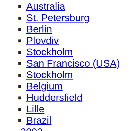
Australia
St. Petersburg
Berlin
Plovdiv
Stockholm
San Francisco (USA)
Stockholm
Belgium
Huddersfield
Lille
Brazil