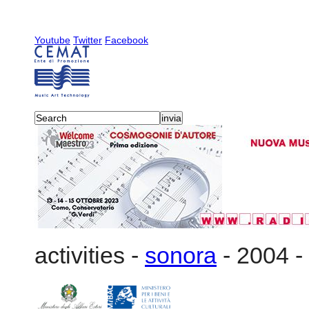
Youtube
Twitter
Facebook
activities
-
sonora
-
2004
-