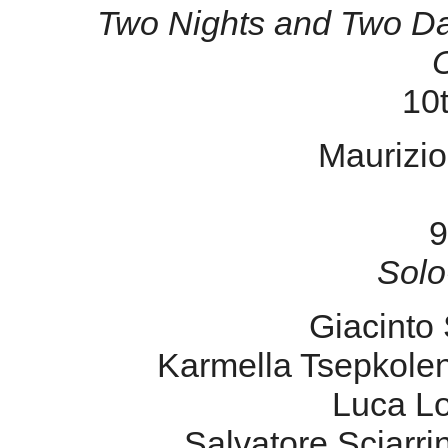
Two Nights and Two Da
10t
Maurizio 
9
Solo
Giacinto 
Karmella Tsepkole
Luca L
Salvatore Sciarr