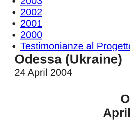
2003
2002
2001
2000
Testimonianze al Proge
Odessa (Ukraine)
24 April 2004
O
Apri