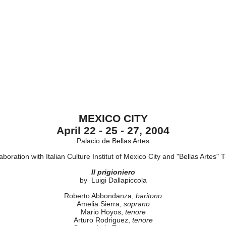
MEXICO CITY
April 22 - 25 - 27, 2004
Palacio de Bellas Artes
laboration with Italian Culture Institut of Mexico City and "Bellas Artes" 
Il prigioniero
by Luigi Dallapiccola
Roberto Abbondanza,
baritono
Amelia Sierra,
soprano
Mario Hoyos,
tenore
Arturo Rodriguez,
tenore