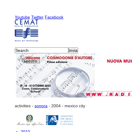
Youtube
Twitter
Facebook
activities
-
sonora
-
2004
-
mexico city
2010