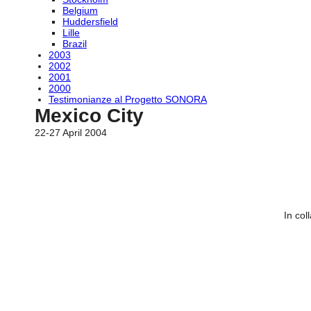
Belgium
Huddersfield
Lille
Brazil
2003
2002
2001
2000
Testimonianze al Progetto SONORA
Mexico City
22-27 April 2004
In col