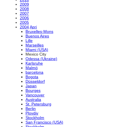
2009
2008
2007
2006
2005
2004
Apri
Bruxelles-Mons
Buenos Aires
Lille
Marseilles
Miami (USA)
Mexico City
Odessa (Ukraine)
Karlsruhe
Malmö
barcelona
Bogota
Düsseldorf
Japan
Bourges
Vancouver
Australia
St. Petersburg
Berlin
Plovdiv
Stockholm
San Francisco (USA)
Stockholm